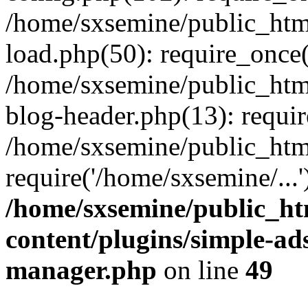
/home/sxsemine/public_htm
load.php(50): require_once(
/home/sxsemine/public_htm
blog-header.php(13): requir
/home/sxsemine/public_htm
require('/home/sxsemine/...
/home/sxsemine/public_h
content/plugins/simple-a
manager.php
on line
49