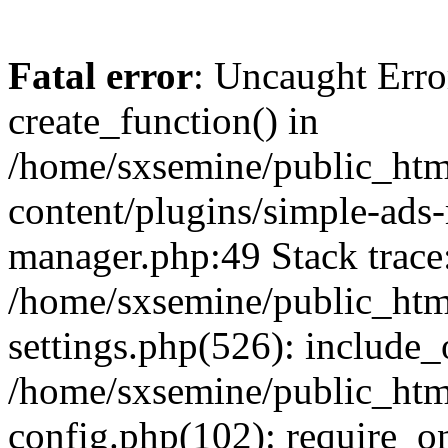
Fatal error
: Uncaught Erro
create_function() in
/home/sxsemine/public_htm
content/plugins/simple-ads
manager.php:49 Stack trace
/home/sxsemine/public_htm
settings.php(526): include_
/home/sxsemine/public_htm
config.php(102): require_on