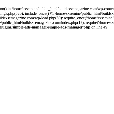
ction() in /home/sxsemine/public_html/buildsxsemagazine.com/wp-conte
tings.php(526): include_once() #1 /home/sxsemine/public_html/build
uildsxsemagazine.com/wp-load.php(50): require_once('/home/sxsemine/
e/public_html/buildsxsemagazine.com/index.php(17): require('/home/sxs
plugins/simple-ads-manager/simple-ads-manager.php
on line
49