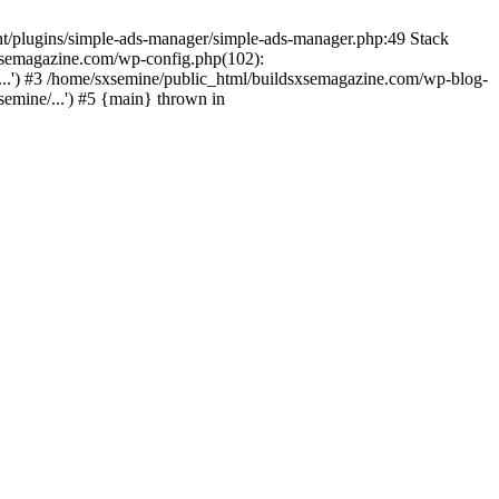
nt/plugins/simple-ads-manager/simple-ads-manager.php:49 Stack
sxsemagazine.com/wp-config.php(102):
...') #3 /home/sxsemine/public_html/buildsxsemagazine.com/wp-blog-
emine/...') #5 {main} thrown in