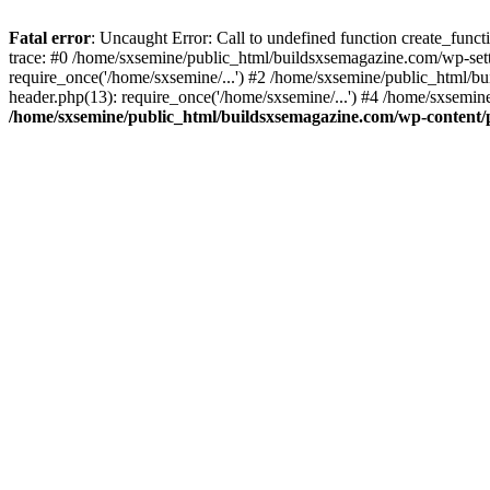
Fatal error
: Uncaught Error: Call to undefined function create_fun
trace: #0 /home/sxsemine/public_html/buildsxsemagazine.com/wp-set
require_once('/home/sxsemine/...') #2 /home/sxsemine/public_html/b
header.php(13): require_once('/home/sxsemine/...') #4 /home/sxsemin
/home/sxsemine/public_html/buildsxsemagazine.com/wp-content/