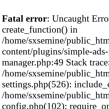
Fatal error
: Uncaught Erro
create_function() in
/home/sxsemine/public_htm
content/plugins/simple-ads
manager.php:49 Stack trace
/home/sxsemine/public_htm
settings.php(526): include_
/home/sxsemine/public_htm
config.php(102): require_on