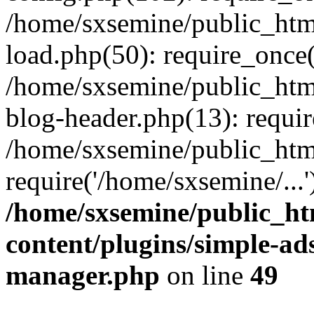
/home/sxsemine/public_htm
load.php(50): require_once(
/home/sxsemine/public_htm
blog-header.php(13): requir
/home/sxsemine/public_htm
require('/home/sxsemine/...
/home/sxsemine/public_h
content/plugins/simple-a
manager.php
on line
49