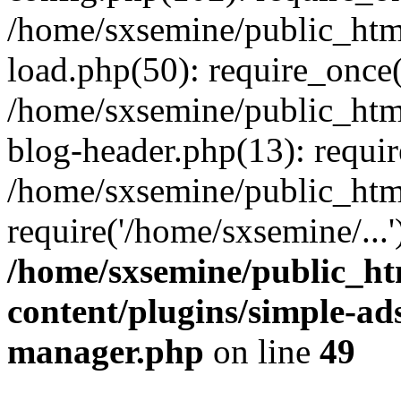
/home/sxsemine/public_htm
load.php(50): require_once(
/home/sxsemine/public_htm
blog-header.php(13): requir
/home/sxsemine/public_htm
require('/home/sxsemine/...
/home/sxsemine/public_h
content/plugins/simple-a
manager.php
on line
49