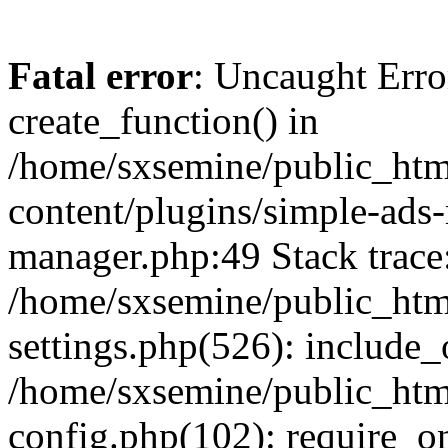
Fatal error
: Uncaught Erro
create_function() in
/home/sxsemine/public_htm
content/plugins/simple-ads
manager.php:49 Stack trace
/home/sxsemine/public_htm
settings.php(526): include_
/home/sxsemine/public_htm
config.php(102): require_on