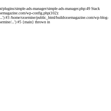
nt/plugins/simple-ads-manager/simple-ads-manager.php:49 Stack
sxsemagazine.com/wp-config.php(102):
...') #3 /home/sxsemine/public_html/buildsxsemagazine.com/wp-blog-
emine/...') #5 {main} thrown in