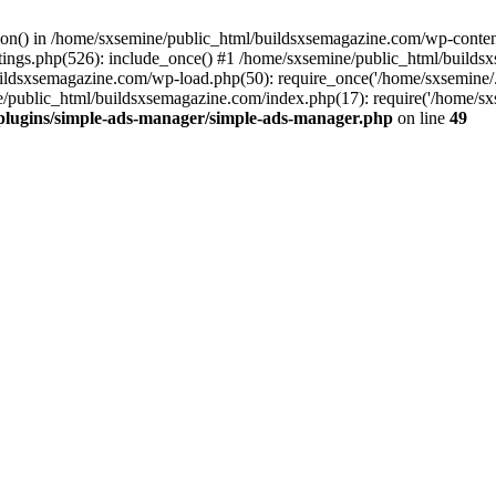
ction() in /home/sxsemine/public_html/buildsxsemagazine.com/wp-conte
tings.php(526): include_once() #1 /home/sxsemine/public_html/build
uildsxsemagazine.com/wp-load.php(50): require_once('/home/sxsemine/
e/public_html/buildsxsemagazine.com/index.php(17): require('/home/sxs
plugins/simple-ads-manager/simple-ads-manager.php
on line
49