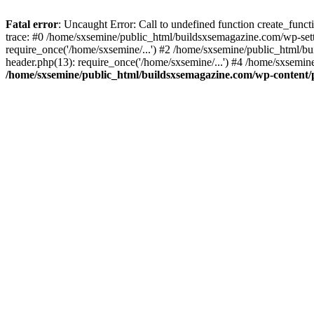
Fatal error
: Uncaught Error: Call to undefined function create_fun
trace: #0 /home/sxsemine/public_html/buildsxsemagazine.com/wp-set
require_once('/home/sxsemine/...') #2 /home/sxsemine/public_html/b
header.php(13): require_once('/home/sxsemine/...') #4 /home/sxsemin
/home/sxsemine/public_html/buildsxsemagazine.com/wp-content/