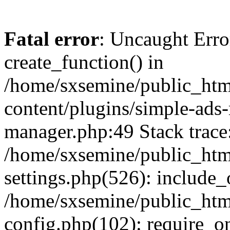
Fatal error
: Uncaught Erro
create_function() in
/home/sxsemine/public_htm
content/plugins/simple-ads
manager.php:49 Stack trace
/home/sxsemine/public_htm
settings.php(526): include_
/home/sxsemine/public_htm
config.php(102): require_on