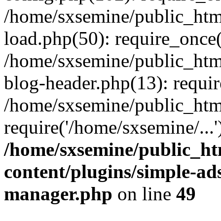
/home/sxsemine/public_htm
load.php(50): require_once(
/home/sxsemine/public_htm
blog-header.php(13): requir
/home/sxsemine/public_htm
require('/home/sxsemine/...
/home/sxsemine/public_h
content/plugins/simple-a
manager.php
on line
49