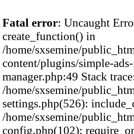
Fatal error
: Uncaught Erro
create_function() in
/home/sxsemine/public_htm
content/plugins/simple-ads
manager.php:49 Stack trace
/home/sxsemine/public_htm
settings.php(526): include_
/home/sxsemine/public_htm
config.php(102): require_on