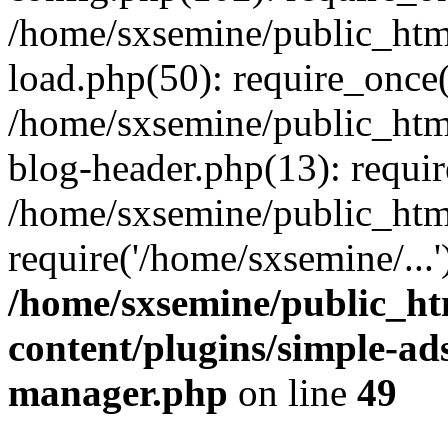
/home/sxsemine/public_htm
load.php(50): require_once(
/home/sxsemine/public_htm
blog-header.php(13): requir
/home/sxsemine/public_htm
require('/home/sxsemine/...
/home/sxsemine/public_h
content/plugins/simple-a
manager.php
on line
49