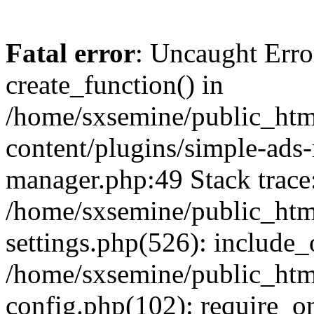
Fatal error
: Uncaught Erro
create_function() in
/home/sxsemine/public_htm
content/plugins/simple-ads
manager.php:49 Stack trace
/home/sxsemine/public_htm
settings.php(526): include_
/home/sxsemine/public_htm
config.php(102): require_on