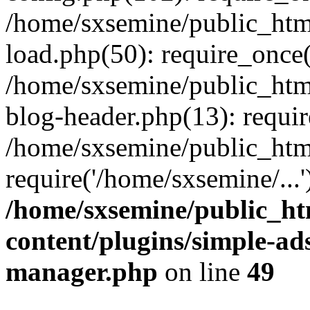
/home/sxsemine/public_htm
load.php(50): require_once(
/home/sxsemine/public_htm
blog-header.php(13): requir
/home/sxsemine/public_htm
require('/home/sxsemine/...
/home/sxsemine/public_h
content/plugins/simple-a
manager.php
on line
49