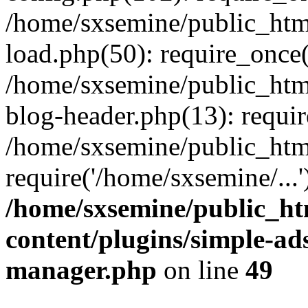
/home/sxsemine/public_htm
load.php(50): require_once(
/home/sxsemine/public_htm
blog-header.php(13): requir
/home/sxsemine/public_htm
require('/home/sxsemine/...
/home/sxsemine/public_h
content/plugins/simple-a
manager.php
on line
49