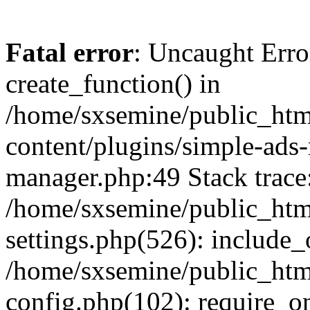
Fatal error
: Uncaught Erro
create_function() in
/home/sxsemine/public_htm
content/plugins/simple-ads
manager.php:49 Stack trace
/home/sxsemine/public_htm
settings.php(526): include_
/home/sxsemine/public_htm
config.php(102): require_on