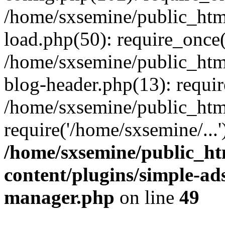
/home/sxsemine/public_htm
load.php(50): require_once(
/home/sxsemine/public_htm
blog-header.php(13): requir
/home/sxsemine/public_htm
require('/home/sxsemine/...
/home/sxsemine/public_h
content/plugins/simple-a
manager.php
on line
49