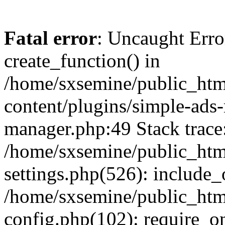
Fatal error
: Uncaught Erro
create_function() in
/home/sxsemine/public_htm
content/plugins/simple-ads
manager.php:49 Stack trace
/home/sxsemine/public_htm
settings.php(526): include_
/home/sxsemine/public_htm
config.php(102): require_on