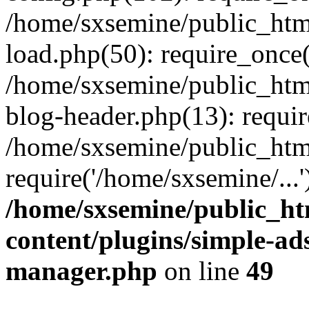
/home/sxsemine/public_htm
load.php(50): require_once(
/home/sxsemine/public_htm
blog-header.php(13): requir
/home/sxsemine/public_htm
require('/home/sxsemine/...
/home/sxsemine/public_h
content/plugins/simple-a
manager.php
on line
49