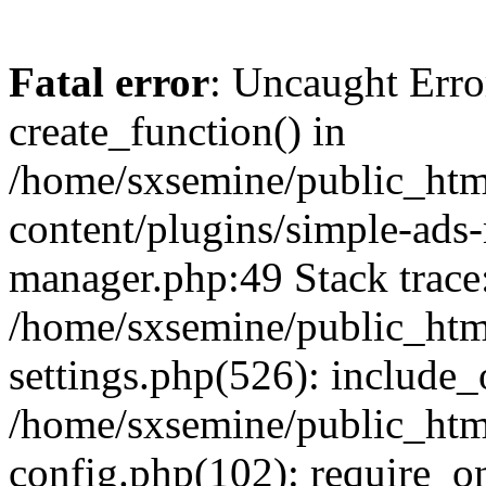
Fatal error
: Uncaught Erro
create_function() in
/home/sxsemine/public_htm
content/plugins/simple-ads
manager.php:49 Stack trace
/home/sxsemine/public_htm
settings.php(526): include_
/home/sxsemine/public_htm
config.php(102): require_on