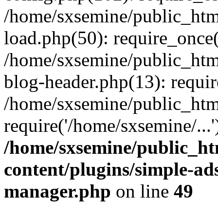
/home/sxsemine/public_htm
load.php(50): require_once(
/home/sxsemine/public_htm
blog-header.php(13): requir
/home/sxsemine/public_htm
require('/home/sxsemine/...
/home/sxsemine/public_h
content/plugins/simple-a
manager.php
on line
49