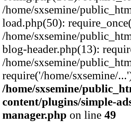
/home/sxsemine/public_htm
load.php(50): require_once(
/home/sxsemine/public_htm
blog-header.php(13): requir
/home/sxsemine/public_htm
require('/home/sxsemine/...
/home/sxsemine/public_h
content/plugins/simple-a
manager.php
on line
49