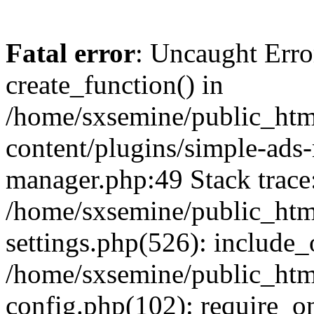
Fatal error
: Uncaught Erro
create_function() in
/home/sxsemine/public_htm
content/plugins/simple-ads
manager.php:49 Stack trace
/home/sxsemine/public_htm
settings.php(526): include_
/home/sxsemine/public_htm
config.php(102): require_on