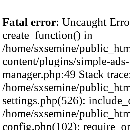
Fatal error
: Uncaught Erro
create_function() in
/home/sxsemine/public_htm
content/plugins/simple-ads
manager.php:49 Stack trace
/home/sxsemine/public_htm
settings.php(526): include_
/home/sxsemine/public_htm
config.php(102): require_on