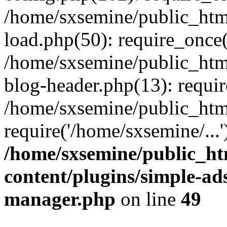
/home/sxsemine/public_htm
load.php(50): require_once(
/home/sxsemine/public_htm
blog-header.php(13): requir
/home/sxsemine/public_htm
require('/home/sxsemine/...
/home/sxsemine/public_h
content/plugins/simple-a
manager.php
on line
49