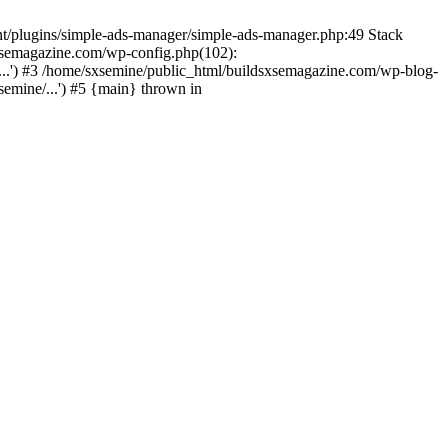
nt/plugins/simple-ads-manager/simple-ads-manager.php:49 Stack
sxsemagazine.com/wp-config.php(102):
...') #3 /home/sxsemine/public_html/buildsxsemagazine.com/wp-blog-
emine/...') #5 {main} thrown in