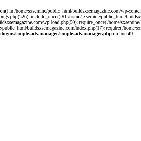
ction() in /home/sxsemine/public_html/buildsxsemagazine.com/wp-conte
tings.php(526): include_once() #1 /home/sxsemine/public_html/build
uildsxsemagazine.com/wp-load.php(50): require_once('/home/sxsemine/
e/public_html/buildsxsemagazine.com/index.php(17): require('/home/sxs
plugins/simple-ads-manager/simple-ads-manager.php
on line
49