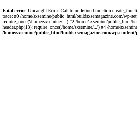
Fatal error
: Uncaught Error: Call to undefined function create_fun
trace: #0 /home/sxsemine/public_html/buildsxsemagazine.com/wp-set
require_once('/home/sxsemine/...') #2 /home/sxsemine/public_html/b
header.php(13): require_once('/home/sxsemine/...') #4 /home/sxsemin
/home/sxsemine/public_html/buildsxsemagazine.com/wp-content/