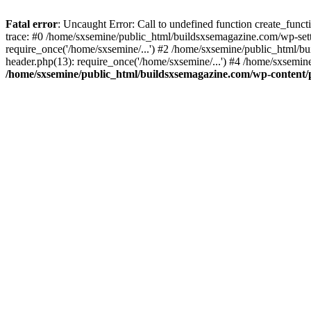
Fatal error
: Uncaught Error: Call to undefined function create_fun
trace: #0 /home/sxsemine/public_html/buildsxsemagazine.com/wp-set
require_once('/home/sxsemine/...') #2 /home/sxsemine/public_html/b
header.php(13): require_once('/home/sxsemine/...') #4 /home/sxsemin
/home/sxsemine/public_html/buildsxsemagazine.com/wp-content/