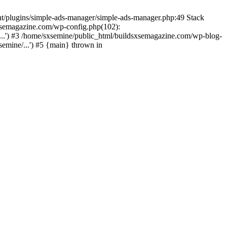
nt/plugins/simple-ads-manager/simple-ads-manager.php:49 Stack
sxsemagazine.com/wp-config.php(102):
...') #3 /home/sxsemine/public_html/buildsxsemagazine.com/wp-blog-
emine/...') #5 {main} thrown in