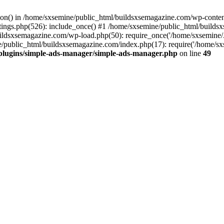
ction() in /home/sxsemine/public_html/buildsxsemagazine.com/wp-conte
tings.php(526): include_once() #1 /home/sxsemine/public_html/build
uildsxsemagazine.com/wp-load.php(50): require_once('/home/sxsemine/
e/public_html/buildsxsemagazine.com/index.php(17): require('/home/sxs
plugins/simple-ads-manager/simple-ads-manager.php
on line
49