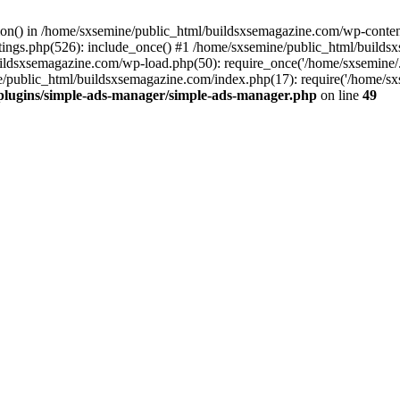
ction() in /home/sxsemine/public_html/buildsxsemagazine.com/wp-conte
tings.php(526): include_once() #1 /home/sxsemine/public_html/build
uildsxsemagazine.com/wp-load.php(50): require_once('/home/sxsemine/
e/public_html/buildsxsemagazine.com/index.php(17): require('/home/sxs
plugins/simple-ads-manager/simple-ads-manager.php
on line
49