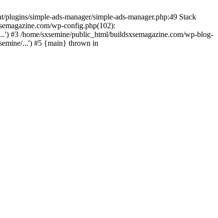
nt/plugins/simple-ads-manager/simple-ads-manager.php:49 Stack
sxsemagazine.com/wp-config.php(102):
...') #3 /home/sxsemine/public_html/buildsxsemagazine.com/wp-blog-
emine/...') #5 {main} thrown in