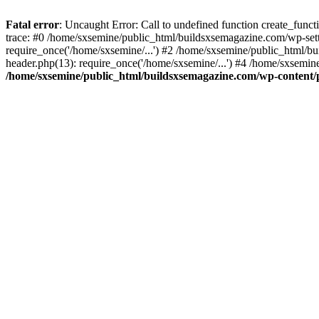
Fatal error
: Uncaught Error: Call to undefined function create_fun
trace: #0 /home/sxsemine/public_html/buildsxsemagazine.com/wp-set
require_once('/home/sxsemine/...') #2 /home/sxsemine/public_html/b
header.php(13): require_once('/home/sxsemine/...') #4 /home/sxsemin
/home/sxsemine/public_html/buildsxsemagazine.com/wp-content/