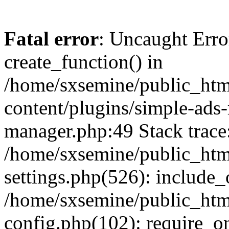
Fatal error
: Uncaught Erro
create_function() in
/home/sxsemine/public_htm
content/plugins/simple-ads
manager.php:49 Stack trace
/home/sxsemine/public_htm
settings.php(526): include_
/home/sxsemine/public_htm
config.php(102): require_on