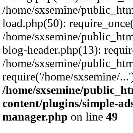
/home/sxsemine/public_htm
load.php(50): require_once(
/home/sxsemine/public_htm
blog-header.php(13): requir
/home/sxsemine/public_htm
require('/home/sxsemine/...
/home/sxsemine/public_h
content/plugins/simple-a
manager.php
on line
49