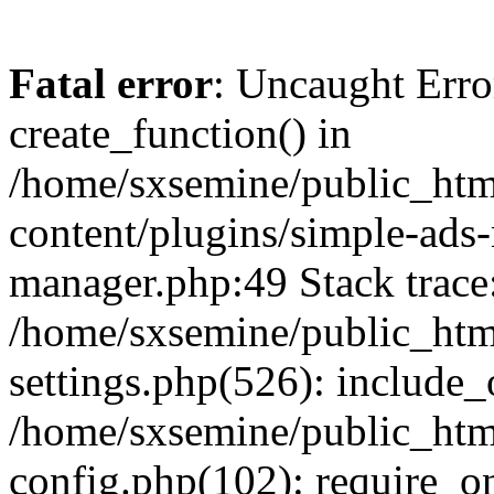
Fatal error
: Uncaught Erro
create_function() in
/home/sxsemine/public_htm
content/plugins/simple-ads
manager.php:49 Stack trace
/home/sxsemine/public_htm
settings.php(526): include_
/home/sxsemine/public_htm
config.php(102): require_on