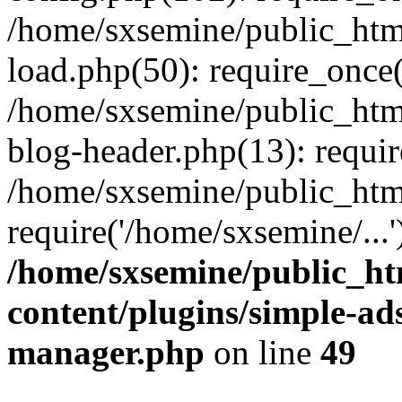
/home/sxsemine/public_htm
load.php(50): require_once(
/home/sxsemine/public_htm
blog-header.php(13): requir
/home/sxsemine/public_htm
require('/home/sxsemine/...
/home/sxsemine/public_h
content/plugins/simple-a
manager.php
on line
49