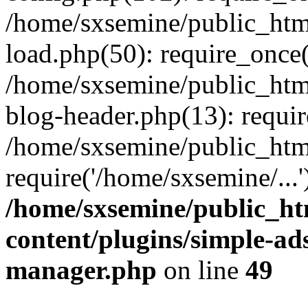
/home/sxsemine/public_htm
load.php(50): require_once(
/home/sxsemine/public_htm
blog-header.php(13): requir
/home/sxsemine/public_htm
require('/home/sxsemine/...
/home/sxsemine/public_h
content/plugins/simple-a
manager.php
on line
49