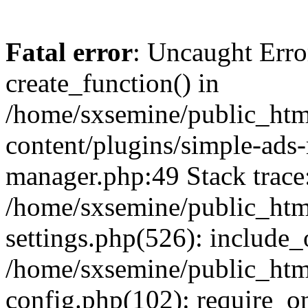
Fatal error
: Uncaught Erro
create_function() in
/home/sxsemine/public_htm
content/plugins/simple-ads
manager.php:49 Stack trace
/home/sxsemine/public_htm
settings.php(526): include_
/home/sxsemine/public_htm
config.php(102): require_on