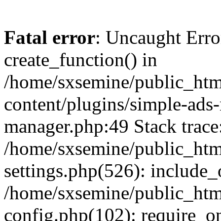
Fatal error
: Uncaught Erro
create_function() in
/home/sxsemine/public_htm
content/plugins/simple-ads
manager.php:49 Stack trace
/home/sxsemine/public_htm
settings.php(526): include_
/home/sxsemine/public_htm
config.php(102): require_on