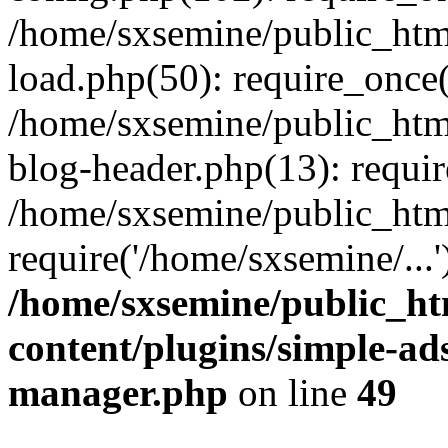
/home/sxsemine/public_htm
load.php(50): require_once(
/home/sxsemine/public_htm
blog-header.php(13): requir
/home/sxsemine/public_htm
require('/home/sxsemine/...
/home/sxsemine/public_h
content/plugins/simple-a
manager.php
on line
49