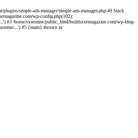
nt/plugins/simple-ads-manager/simple-ads-manager.php:49 Stack
sxsemagazine.com/wp-config.php(102):
...') #3 /home/sxsemine/public_html/buildsxsemagazine.com/wp-blog-
emine/...') #5 {main} thrown in