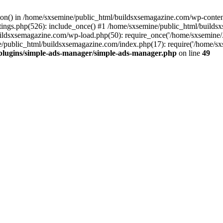
ction() in /home/sxsemine/public_html/buildsxsemagazine.com/wp-conte
tings.php(526): include_once() #1 /home/sxsemine/public_html/build
uildsxsemagazine.com/wp-load.php(50): require_once('/home/sxsemine/
e/public_html/buildsxsemagazine.com/index.php(17): require('/home/sxs
plugins/simple-ads-manager/simple-ads-manager.php
on line
49