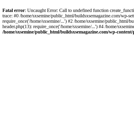
Fatal error
: Uncaught Error: Call to undefined function create_fun
trace: #0 /home/sxsemine/public_html/buildsxsemagazine.com/wp-set
require_once('/home/sxsemine/...') #2 /home/sxsemine/public_html/b
header.php(13): require_once('/home/sxsemine/...') #4 /home/sxsemin
/home/sxsemine/public_html/buildsxsemagazine.com/wp-content/