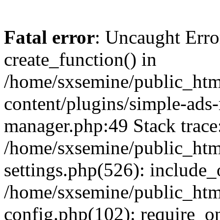
Fatal error
: Uncaught Erro
create_function() in
/home/sxsemine/public_htm
content/plugins/simple-ads
manager.php:49 Stack trace
/home/sxsemine/public_htm
settings.php(526): include_
/home/sxsemine/public_htm
config.php(102): require_on