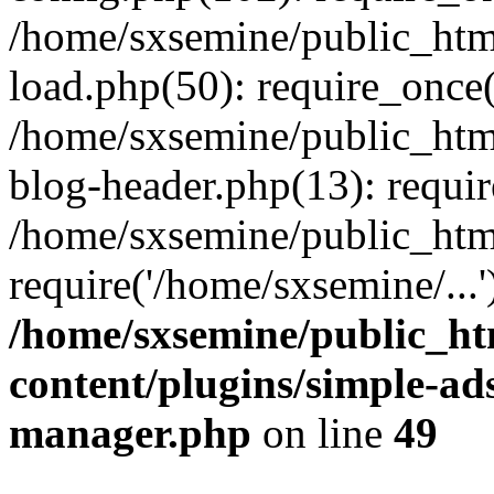
/home/sxsemine/public_htm
load.php(50): require_once(
/home/sxsemine/public_htm
blog-header.php(13): requir
/home/sxsemine/public_htm
require('/home/sxsemine/...
/home/sxsemine/public_h
content/plugins/simple-a
manager.php
on line
49