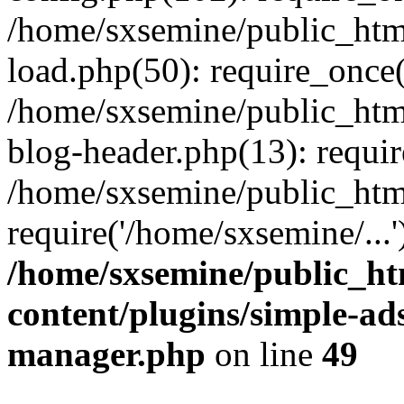
/home/sxsemine/public_htm
load.php(50): require_once(
/home/sxsemine/public_htm
blog-header.php(13): requir
/home/sxsemine/public_htm
require('/home/sxsemine/...
/home/sxsemine/public_h
content/plugins/simple-a
manager.php
on line
49