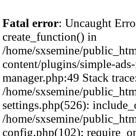
Fatal error
: Uncaught Erro
create_function() in
/home/sxsemine/public_htm
content/plugins/simple-ads
manager.php:49 Stack trace
/home/sxsemine/public_htm
settings.php(526): include_
/home/sxsemine/public_htm
config.php(102): require_on