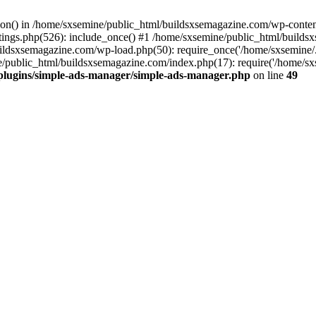
ction() in /home/sxsemine/public_html/buildsxsemagazine.com/wp-conte
tings.php(526): include_once() #1 /home/sxsemine/public_html/build
uildsxsemagazine.com/wp-load.php(50): require_once('/home/sxsemine/
e/public_html/buildsxsemagazine.com/index.php(17): require('/home/sxs
plugins/simple-ads-manager/simple-ads-manager.php
on line
49