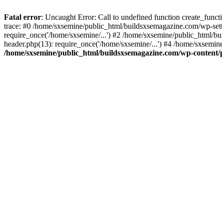
Fatal error
: Uncaught Error: Call to undefined function create_fun
trace: #0 /home/sxsemine/public_html/buildsxsemagazine.com/wp-set
require_once('/home/sxsemine/...') #2 /home/sxsemine/public_html/b
header.php(13): require_once('/home/sxsemine/...') #4 /home/sxsemin
/home/sxsemine/public_html/buildsxsemagazine.com/wp-content/