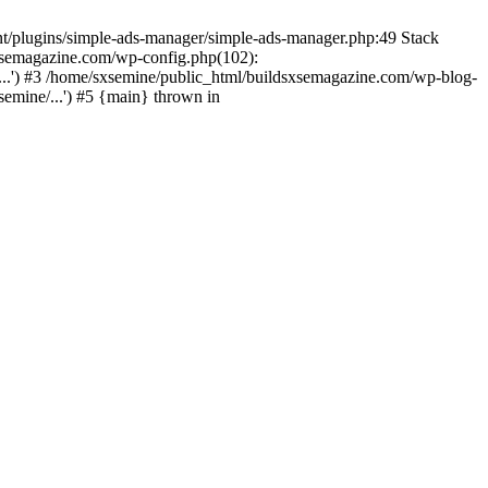
nt/plugins/simple-ads-manager/simple-ads-manager.php:49 Stack
sxsemagazine.com/wp-config.php(102):
...') #3 /home/sxsemine/public_html/buildsxsemagazine.com/wp-blog-
emine/...') #5 {main} thrown in