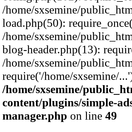
/home/sxsemine/public_htm
load.php(50): require_once(
/home/sxsemine/public_htm
blog-header.php(13): requir
/home/sxsemine/public_htm
require('/home/sxsemine/...
/home/sxsemine/public_h
content/plugins/simple-a
manager.php
on line
49