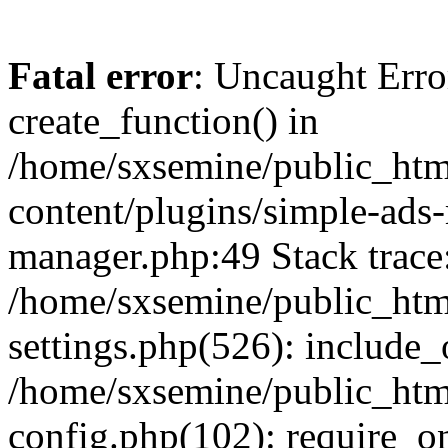
Fatal error
: Uncaught Erro
create_function() in
/home/sxsemine/public_htm
content/plugins/simple-ads
manager.php:49 Stack trace
/home/sxsemine/public_htm
settings.php(526): include_
/home/sxsemine/public_htm
config.php(102): require_on