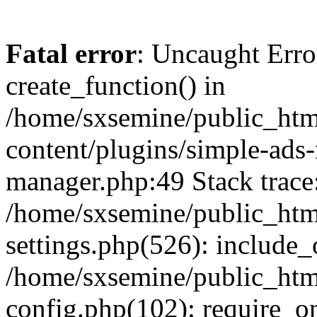
Fatal error
: Uncaught Erro
create_function() in
/home/sxsemine/public_htm
content/plugins/simple-ads
manager.php:49 Stack trace
/home/sxsemine/public_htm
settings.php(526): include_
/home/sxsemine/public_htm
config.php(102): require_on