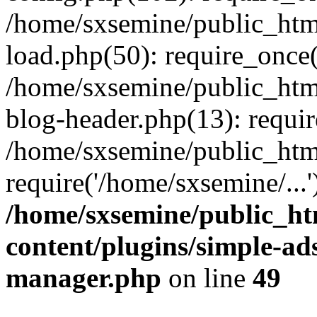
/home/sxsemine/public_htm
load.php(50): require_once(
/home/sxsemine/public_htm
blog-header.php(13): requir
/home/sxsemine/public_htm
require('/home/sxsemine/...
/home/sxsemine/public_h
content/plugins/simple-a
manager.php
on line
49