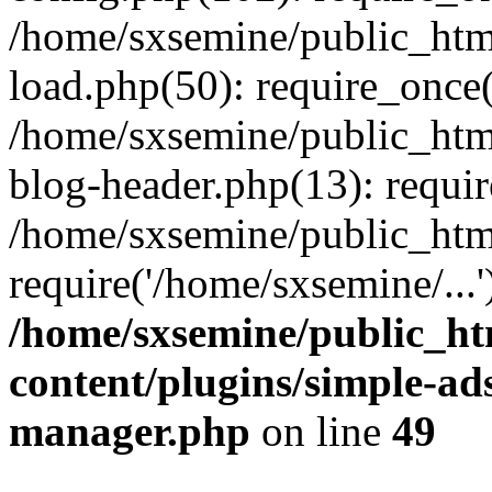
/home/sxsemine/public_htm
load.php(50): require_once(
/home/sxsemine/public_htm
blog-header.php(13): requir
/home/sxsemine/public_htm
require('/home/sxsemine/...
/home/sxsemine/public_h
content/plugins/simple-a
manager.php
on line
49