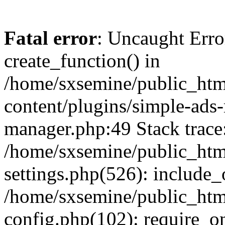
Fatal error
: Uncaught Erro
create_function() in
/home/sxsemine/public_htm
content/plugins/simple-ads
manager.php:49 Stack trace
/home/sxsemine/public_htm
settings.php(526): include_
/home/sxsemine/public_htm
config.php(102): require_on