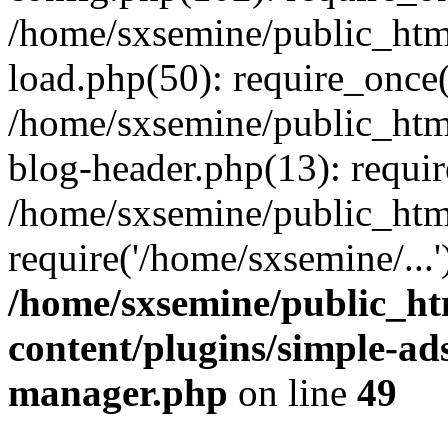
/home/sxsemine/public_htm
load.php(50): require_once(
/home/sxsemine/public_htm
blog-header.php(13): requir
/home/sxsemine/public_htm
require('/home/sxsemine/...
/home/sxsemine/public_h
content/plugins/simple-a
manager.php
on line
49