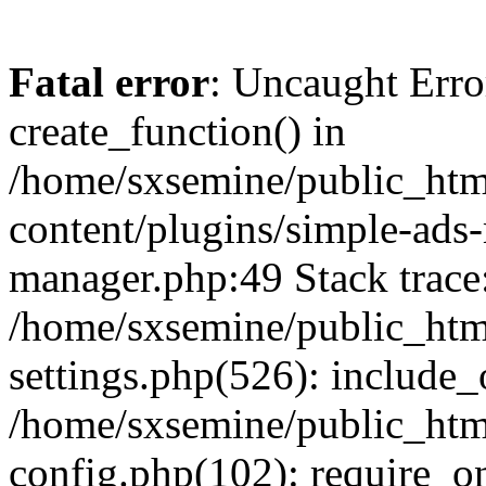
Fatal error
: Uncaught Erro
create_function() in
/home/sxsemine/public_htm
content/plugins/simple-ads
manager.php:49 Stack trace
/home/sxsemine/public_htm
settings.php(526): include_
/home/sxsemine/public_htm
config.php(102): require_on