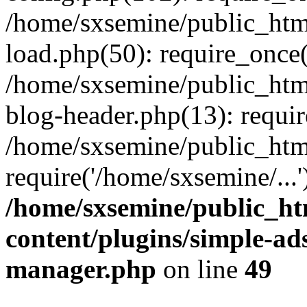
/home/sxsemine/public_htm
load.php(50): require_once(
/home/sxsemine/public_htm
blog-header.php(13): requir
/home/sxsemine/public_htm
require('/home/sxsemine/...
/home/sxsemine/public_h
content/plugins/simple-a
manager.php
on line
49