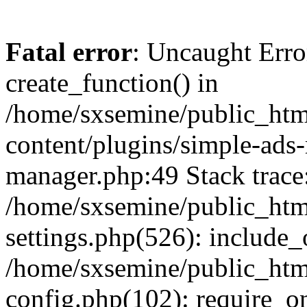
Fatal error
: Uncaught Erro
create_function() in
/home/sxsemine/public_htm
content/plugins/simple-ads
manager.php:49 Stack trace
/home/sxsemine/public_htm
settings.php(526): include_
/home/sxsemine/public_htm
config.php(102): require_on