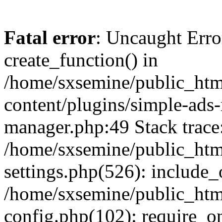
Fatal error
: Uncaught Erro
create_function() in
/home/sxsemine/public_htm
content/plugins/simple-ads
manager.php:49 Stack trace
/home/sxsemine/public_htm
settings.php(526): include_
/home/sxsemine/public_htm
config.php(102): require_on