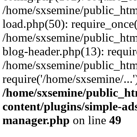
/home/sxsemine/public_htm
load.php(50): require_once(
/home/sxsemine/public_htm
blog-header.php(13): requir
/home/sxsemine/public_htm
require('/home/sxsemine/...
/home/sxsemine/public_h
content/plugins/simple-a
manager.php
on line
49