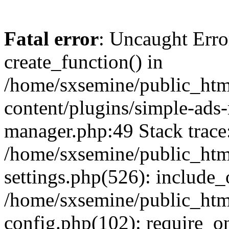
Fatal error
: Uncaught Erro
create_function() in
/home/sxsemine/public_htm
content/plugins/simple-ads
manager.php:49 Stack trace
/home/sxsemine/public_htm
settings.php(526): include_
/home/sxsemine/public_htm
config.php(102): require_on