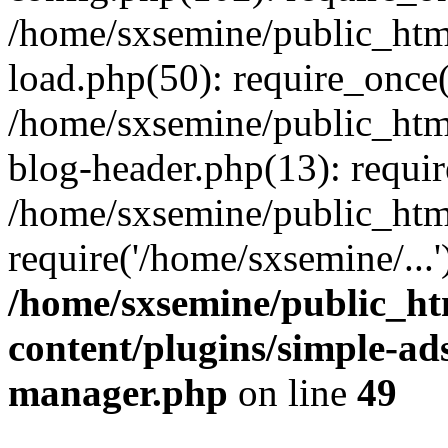
/home/sxsemine/public_htm
load.php(50): require_once(
/home/sxsemine/public_htm
blog-header.php(13): requir
/home/sxsemine/public_htm
require('/home/sxsemine/...
/home/sxsemine/public_h
content/plugins/simple-a
manager.php
on line
49