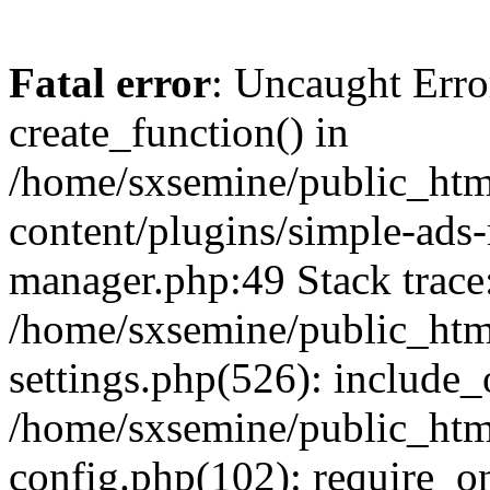
Fatal error
: Uncaught Erro
create_function() in
/home/sxsemine/public_htm
content/plugins/simple-ads
manager.php:49 Stack trace
/home/sxsemine/public_htm
settings.php(526): include_
/home/sxsemine/public_htm
config.php(102): require_on