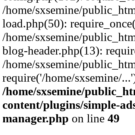
/home/sxsemine/public_htm
load.php(50): require_once(
/home/sxsemine/public_htm
blog-header.php(13): requir
/home/sxsemine/public_htm
require('/home/sxsemine/...
/home/sxsemine/public_h
content/plugins/simple-a
manager.php
on line
49