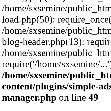
/home/sxsemine/public_htm
load.php(50): require_once(
/home/sxsemine/public_htm
blog-header.php(13): requir
/home/sxsemine/public_htm
require('/home/sxsemine/...
/home/sxsemine/public_h
content/plugins/simple-a
manager.php
on line
49