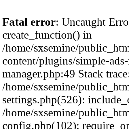
Fatal error
: Uncaught Erro
create_function() in
/home/sxsemine/public_htm
content/plugins/simple-ads
manager.php:49 Stack trace
/home/sxsemine/public_htm
settings.php(526): include_
/home/sxsemine/public_htm
config.php(102): require_on