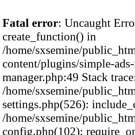
Fatal error
: Uncaught Erro
create_function() in
/home/sxsemine/public_htm
content/plugins/simple-ads
manager.php:49 Stack trace
/home/sxsemine/public_htm
settings.php(526): include_
/home/sxsemine/public_htm
config.php(102): require_on