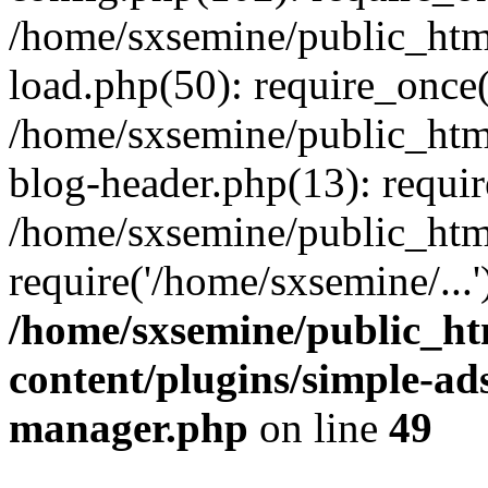
/home/sxsemine/public_htm
load.php(50): require_once(
/home/sxsemine/public_htm
blog-header.php(13): requir
/home/sxsemine/public_htm
require('/home/sxsemine/...
/home/sxsemine/public_h
content/plugins/simple-a
manager.php
on line
49