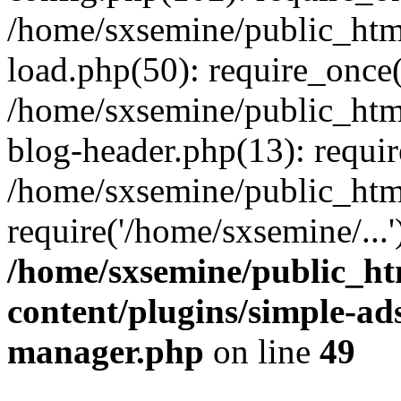
/home/sxsemine/public_htm
load.php(50): require_once(
/home/sxsemine/public_htm
blog-header.php(13): requir
/home/sxsemine/public_htm
require('/home/sxsemine/...
/home/sxsemine/public_h
content/plugins/simple-a
manager.php
on line
49