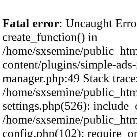
Fatal error
: Uncaught Erro
create_function() in
/home/sxsemine/public_htm
content/plugins/simple-ads
manager.php:49 Stack trace
/home/sxsemine/public_htm
settings.php(526): include_
/home/sxsemine/public_htm
config.php(102): require_on