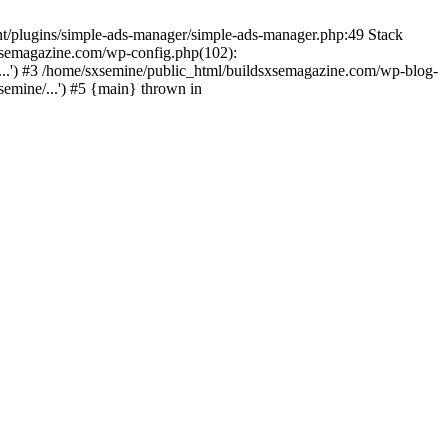
nt/plugins/simple-ads-manager/simple-ads-manager.php:49 Stack
sxsemagazine.com/wp-config.php(102):
...') #3 /home/sxsemine/public_html/buildsxsemagazine.com/wp-blog-
emine/...') #5 {main} thrown in