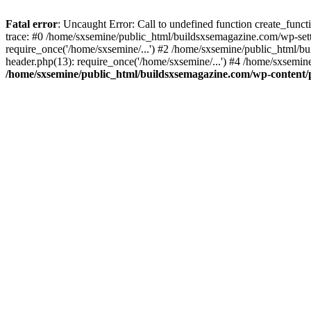
Fatal error
: Uncaught Error: Call to undefined function create_fun
trace: #0 /home/sxsemine/public_html/buildsxsemagazine.com/wp-set
require_once('/home/sxsemine/...') #2 /home/sxsemine/public_html/b
header.php(13): require_once('/home/sxsemine/...') #4 /home/sxsemin
/home/sxsemine/public_html/buildsxsemagazine.com/wp-content/