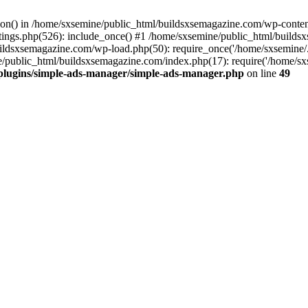
ction() in /home/sxsemine/public_html/buildsxsemagazine.com/wp-conte
tings.php(526): include_once() #1 /home/sxsemine/public_html/build
uildsxsemagazine.com/wp-load.php(50): require_once('/home/sxsemine/
e/public_html/buildsxsemagazine.com/index.php(17): require('/home/sxs
plugins/simple-ads-manager/simple-ads-manager.php
on line
49