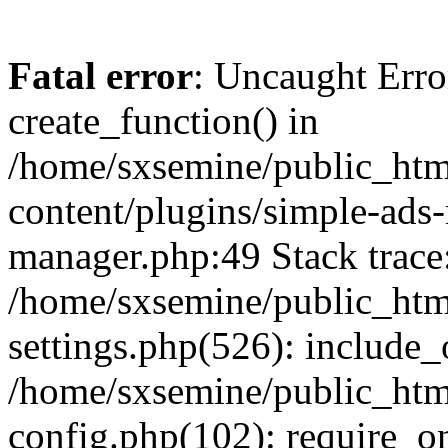
Fatal error
: Uncaught Erro
create_function() in
/home/sxsemine/public_htm
content/plugins/simple-ads
manager.php:49 Stack trace
/home/sxsemine/public_htm
settings.php(526): include_
/home/sxsemine/public_htm
config.php(102): require_on