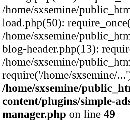
/home/sxsemine/public_htm
load.php(50): require_once(
/home/sxsemine/public_htm
blog-header.php(13): requir
/home/sxsemine/public_htm
require('/home/sxsemine/...
/home/sxsemine/public_h
content/plugins/simple-a
manager.php
on line
49