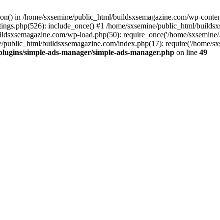
ction() in /home/sxsemine/public_html/buildsxsemagazine.com/wp-conte
tings.php(526): include_once() #1 /home/sxsemine/public_html/build
uildsxsemagazine.com/wp-load.php(50): require_once('/home/sxsemine/
e/public_html/buildsxsemagazine.com/index.php(17): require('/home/sxs
plugins/simple-ads-manager/simple-ads-manager.php
on line
49