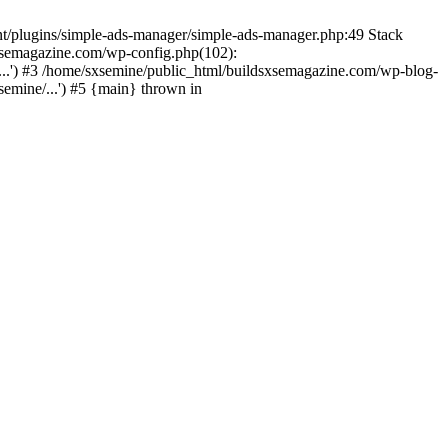
nt/plugins/simple-ads-manager/simple-ads-manager.php:49 Stack
sxsemagazine.com/wp-config.php(102):
...') #3 /home/sxsemine/public_html/buildsxsemagazine.com/wp-blog-
emine/...') #5 {main} thrown in