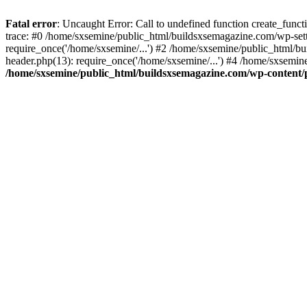
Fatal error
: Uncaught Error: Call to undefined function create_fun
trace: #0 /home/sxsemine/public_html/buildsxsemagazine.com/wp-set
require_once('/home/sxsemine/...') #2 /home/sxsemine/public_html/b
header.php(13): require_once('/home/sxsemine/...') #4 /home/sxsemin
/home/sxsemine/public_html/buildsxsemagazine.com/wp-content/