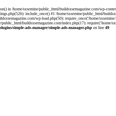
ction() in /home/sxsemine/public_html/buildsxsemagazine.com/wp-conte
tings.php(526): include_once() #1 /home/sxsemine/public_html/build
uildsxsemagazine.com/wp-load.php(50): require_once('/home/sxsemine/
e/public_html/buildsxsemagazine.com/index.php(17): require('/home/sxs
plugins/simple-ads-manager/simple-ads-manager.php
on line
49