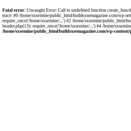
Fatal error
: Uncaught Error: Call to undefined function create_fun
trace: #0 /home/sxsemine/public_html/buildsxsemagazine.com/wp-set
require_once('/home/sxsemine/...') #2 /home/sxsemine/public_html/b
header.php(13): require_once('/home/sxsemine/...') #4 /home/sxsemin
/home/sxsemine/public_html/buildsxsemagazine.com/wp-content/