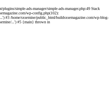
nt/plugins/simple-ads-manager/simple-ads-manager.php:49 Stack
sxsemagazine.com/wp-config.php(102):
...') #3 /home/sxsemine/public_html/buildsxsemagazine.com/wp-blog-
emine/...') #5 {main} thrown in