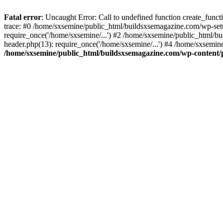
Fatal error
: Uncaught Error: Call to undefined function create_fun
trace: #0 /home/sxsemine/public_html/buildsxsemagazine.com/wp-set
require_once('/home/sxsemine/...') #2 /home/sxsemine/public_html/b
header.php(13): require_once('/home/sxsemine/...') #4 /home/sxsemin
/home/sxsemine/public_html/buildsxsemagazine.com/wp-content/