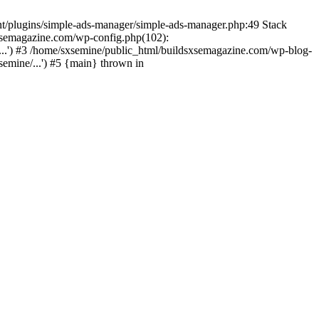
nt/plugins/simple-ads-manager/simple-ads-manager.php:49 Stack
sxsemagazine.com/wp-config.php(102):
...') #3 /home/sxsemine/public_html/buildsxsemagazine.com/wp-blog-
emine/...') #5 {main} thrown in