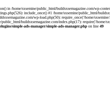
ction() in /home/sxsemine/public_html/buildsxsemagazine.com/wp-conte
tings.php(526): include_once() #1 /home/sxsemine/public_html/build
uildsxsemagazine.com/wp-load.php(50): require_once('/home/sxsemine/
e/public_html/buildsxsemagazine.com/index.php(17): require('/home/sxs
plugins/simple-ads-manager/simple-ads-manager.php
on line
49