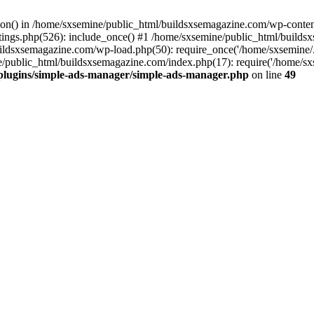
ction() in /home/sxsemine/public_html/buildsxsemagazine.com/wp-conte
tings.php(526): include_once() #1 /home/sxsemine/public_html/build
uildsxsemagazine.com/wp-load.php(50): require_once('/home/sxsemine/
e/public_html/buildsxsemagazine.com/index.php(17): require('/home/sxs
plugins/simple-ads-manager/simple-ads-manager.php
on line
49