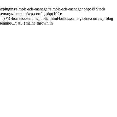
nt/plugins/simple-ads-manager/simple-ads-manager.php:49 Stack
sxsemagazine.com/wp-config.php(102):
...') #3 /home/sxsemine/public_html/buildsxsemagazine.com/wp-blog-
emine/...') #5 {main} thrown in