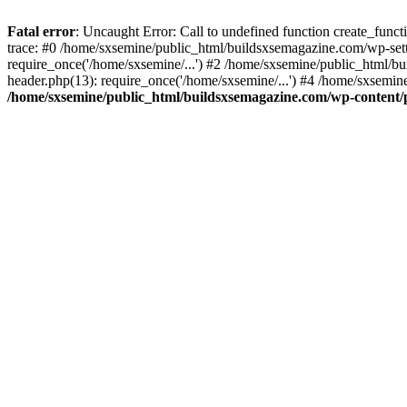
Fatal error
: Uncaught Error: Call to undefined function create_fun
trace: #0 /home/sxsemine/public_html/buildsxsemagazine.com/wp-set
require_once('/home/sxsemine/...') #2 /home/sxsemine/public_html/b
header.php(13): require_once('/home/sxsemine/...') #4 /home/sxsemin
/home/sxsemine/public_html/buildsxsemagazine.com/wp-content/