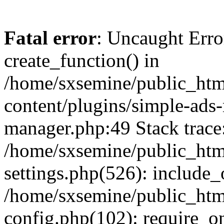
Fatal error
: Uncaught Erro
create_function() in
/home/sxsemine/public_htm
content/plugins/simple-ads
manager.php:49 Stack trace
/home/sxsemine/public_htm
settings.php(526): include_
/home/sxsemine/public_htm
config.php(102): require_on