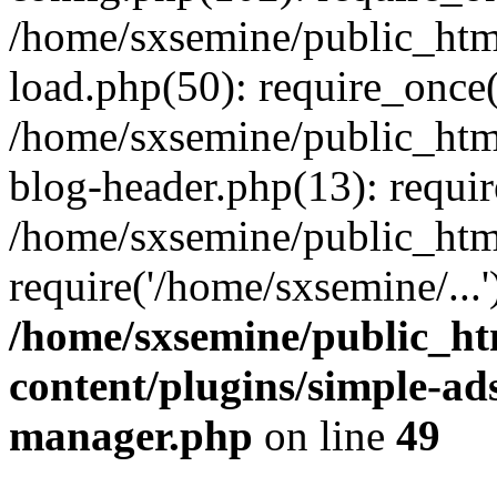
/home/sxsemine/public_htm
load.php(50): require_once(
/home/sxsemine/public_htm
blog-header.php(13): requir
/home/sxsemine/public_htm
require('/home/sxsemine/...
/home/sxsemine/public_h
content/plugins/simple-a
manager.php
on line
49