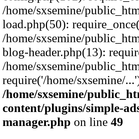
/home/sxsemine/public_htm
load.php(50): require_once(
/home/sxsemine/public_htm
blog-header.php(13): requir
/home/sxsemine/public_htm
require('/home/sxsemine/...
/home/sxsemine/public_h
content/plugins/simple-a
manager.php
on line
49