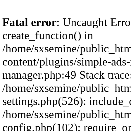
Fatal error
: Uncaught Erro
create_function() in
/home/sxsemine/public_htm
content/plugins/simple-ads
manager.php:49 Stack trace
/home/sxsemine/public_htm
settings.php(526): include_
/home/sxsemine/public_htm
config.php(102): require_on