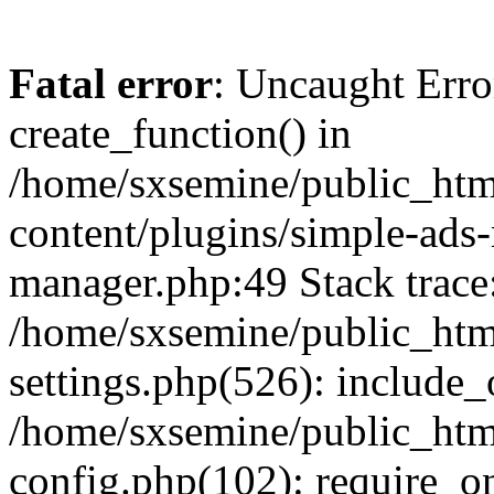
Fatal error
: Uncaught Erro
create_function() in
/home/sxsemine/public_htm
content/plugins/simple-ads
manager.php:49 Stack trace
/home/sxsemine/public_htm
settings.php(526): include_
/home/sxsemine/public_htm
config.php(102): require_on