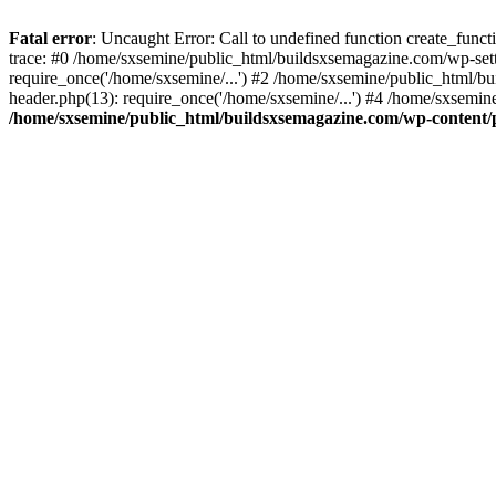
Fatal error
: Uncaught Error: Call to undefined function create_fun
trace: #0 /home/sxsemine/public_html/buildsxsemagazine.com/wp-set
require_once('/home/sxsemine/...') #2 /home/sxsemine/public_html/b
header.php(13): require_once('/home/sxsemine/...') #4 /home/sxsemin
/home/sxsemine/public_html/buildsxsemagazine.com/wp-content/