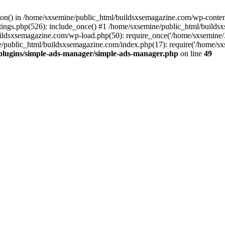
ction() in /home/sxsemine/public_html/buildsxsemagazine.com/wp-conte
tings.php(526): include_once() #1 /home/sxsemine/public_html/build
uildsxsemagazine.com/wp-load.php(50): require_once('/home/sxsemine/
e/public_html/buildsxsemagazine.com/index.php(17): require('/home/sxs
plugins/simple-ads-manager/simple-ads-manager.php
on line
49