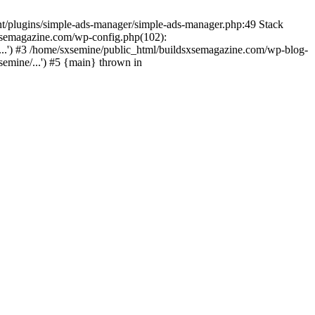
nt/plugins/simple-ads-manager/simple-ads-manager.php:49 Stack
sxsemagazine.com/wp-config.php(102):
...') #3 /home/sxsemine/public_html/buildsxsemagazine.com/wp-blog-
emine/...') #5 {main} thrown in