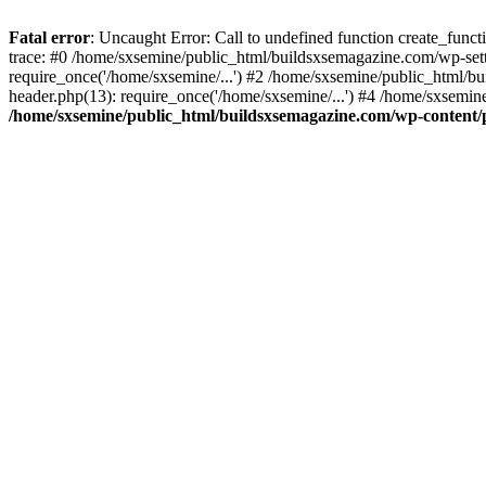
Fatal error
: Uncaught Error: Call to undefined function create_fun
trace: #0 /home/sxsemine/public_html/buildsxsemagazine.com/wp-set
require_once('/home/sxsemine/...') #2 /home/sxsemine/public_html/b
header.php(13): require_once('/home/sxsemine/...') #4 /home/sxsemin
/home/sxsemine/public_html/buildsxsemagazine.com/wp-content/