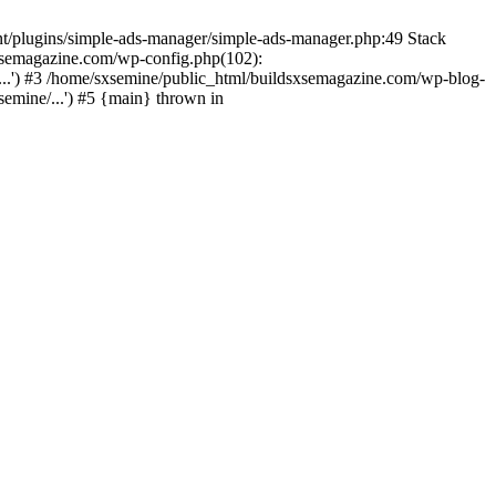
nt/plugins/simple-ads-manager/simple-ads-manager.php:49 Stack
sxsemagazine.com/wp-config.php(102):
...') #3 /home/sxsemine/public_html/buildsxsemagazine.com/wp-blog-
emine/...') #5 {main} thrown in