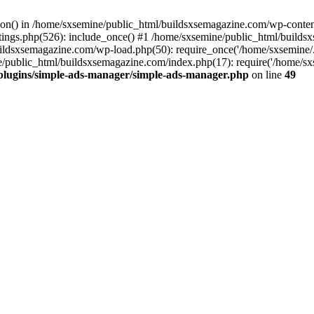
ction() in /home/sxsemine/public_html/buildsxsemagazine.com/wp-conte
tings.php(526): include_once() #1 /home/sxsemine/public_html/build
uildsxsemagazine.com/wp-load.php(50): require_once('/home/sxsemine/
e/public_html/buildsxsemagazine.com/index.php(17): require('/home/sxs
plugins/simple-ads-manager/simple-ads-manager.php
on line
49