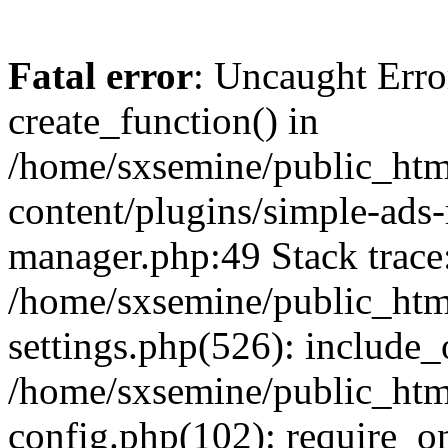
Fatal error
: Uncaught Erro
create_function() in
/home/sxsemine/public_htm
content/plugins/simple-ads
manager.php:49 Stack trace
/home/sxsemine/public_htm
settings.php(526): include_
/home/sxsemine/public_htm
config.php(102): require_on