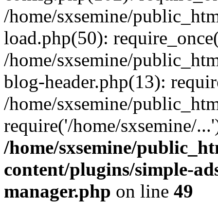
/home/sxsemine/public_htm
load.php(50): require_once(
/home/sxsemine/public_htm
blog-header.php(13): requir
/home/sxsemine/public_htm
require('/home/sxsemine/...
/home/sxsemine/public_h
content/plugins/simple-a
manager.php
on line
49