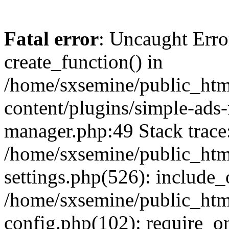
Fatal error
: Uncaught Erro
create_function() in
/home/sxsemine/public_htm
content/plugins/simple-ads
manager.php:49 Stack trace
/home/sxsemine/public_htm
settings.php(526): include_
/home/sxsemine/public_htm
config.php(102): require_on