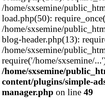
/home/sxsemine/public_htm
load.php(50): require_once(
/home/sxsemine/public_htm
blog-header.php(13): requir
/home/sxsemine/public_htm
require('/home/sxsemine/...
/home/sxsemine/public_h
content/plugins/simple-a
manager.php
on line
49