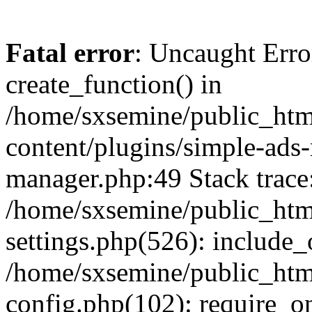
Fatal error
: Uncaught Erro
create_function() in
/home/sxsemine/public_htm
content/plugins/simple-ads
manager.php:49 Stack trace
/home/sxsemine/public_htm
settings.php(526): include_
/home/sxsemine/public_htm
config.php(102): require_on