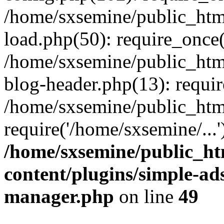
/home/sxsemine/public_htm
load.php(50): require_once(
/home/sxsemine/public_htm
blog-header.php(13): requir
/home/sxsemine/public_htm
require('/home/sxsemine/...
/home/sxsemine/public_h
content/plugins/simple-a
manager.php
on line
49